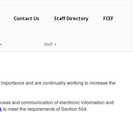
Contact Us
Staff Directory
FCEF
Staff
he importance and are continually working to increase the
 access and communication of electronic information and
A
to meet the requirements of Section 504.