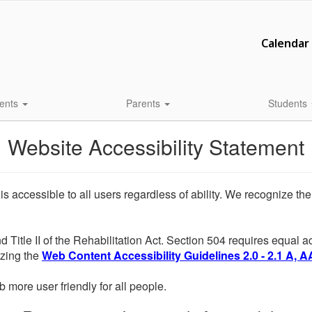
Calendar
ents
Parents
Students
Website Accessibility Statement
 is accessible to all users regardless of ability. We recognize t
d Title II of the Rehabilitation Act. Section 504 requires equal
lizing the
Web Content Accessibility Guidelines 2.0 - 2.1 A, A
more user friendly for all people.