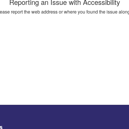
Reporting an Issue with Accessibility
, please report the web address or where you found the issue alon
5