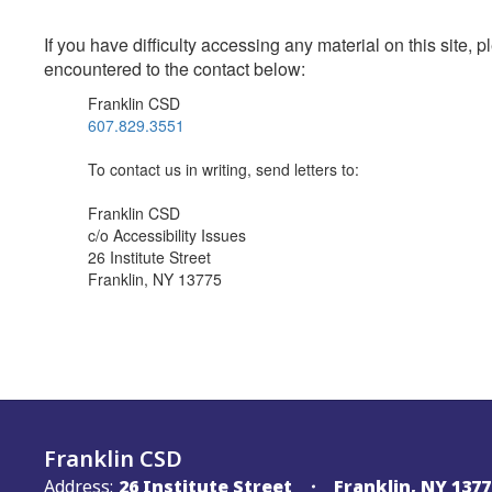
If you have difficulty accessing any material on this site
encountered to the contact below:
Franklin CSD
607.829.3551
To contact us in writing, send letters to:
Franklin CSD
c/o Accessibility Issues
26 Institute Street
Franklin, NY 13775
Franklin CSD
Address:
26 Institute Street
Franklin, NY 1377