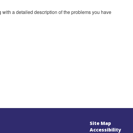
g with a detailed description of the problems you have
Site Map
Accessibility