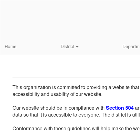
Skip
to
main
content
Home
District
Departm
This organization is committed to providing a website that
accessibility and usability of our website.
Our website should be in compliance with
Section 504
an
data so that it is accessible to everyone. The district is uti
Conformance with these guidelines will help make the web 