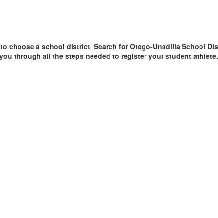
 to choose a school district. Search for Otego-Unadilla School Distr
 you through all the steps needed to register your student athlete