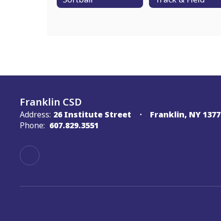
Franklin CSD
Address:
26 Institute Street
Franklin, NY 1377
Phone:
607.829.3551