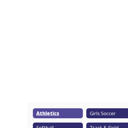
Athletics
Girls Soccer
Softball
Track & Field