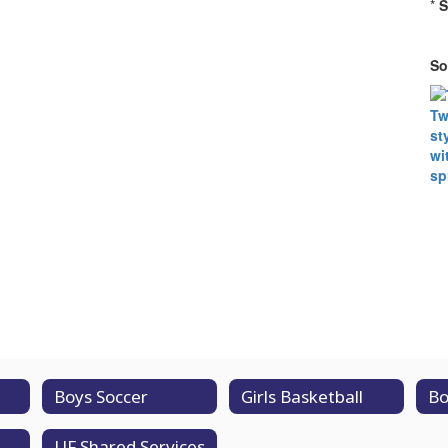
*
S
So
Boys Soccer
Girls Basketball
Bo
UF Shared Services