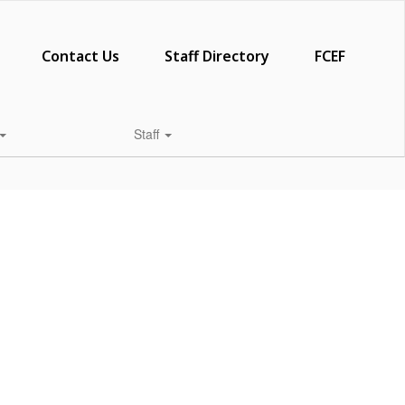
Contact Us
Staff Directory
FCEF
Staff