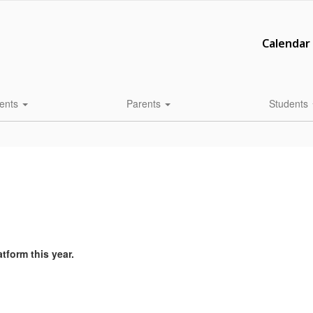
Calendar
ents
Parents
Students
atform this year.