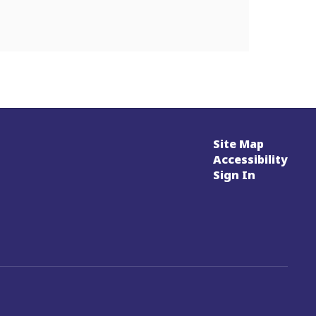
Site Map
Accessibility
Sign In