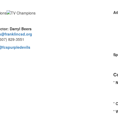
At
ector: Darryl Beers
s@franklincsd.org
(607) 829-3551
@fcspurpledevils
Sp
C
*
*
C
*
W