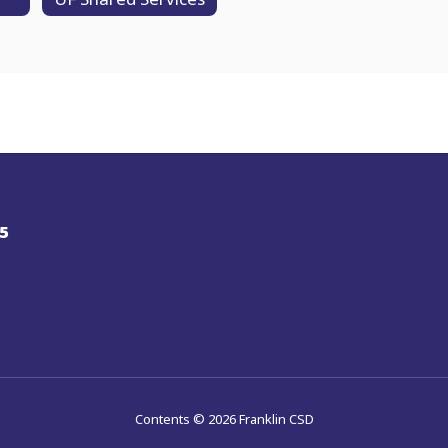
5
Contents © 2026 Franklin CSD