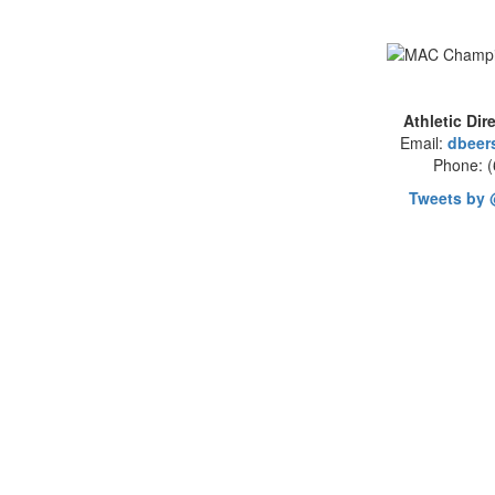
Athletic Dir
Email:
dbeer
Phone: 
Tweets by 