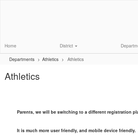
Skip
to
main
content
Home
District
Departm
Departments
Athletics
Athletics
Athletics
Parents, we will be switching to a different registration pl
It is much more user friendly, and mobile device friendly.