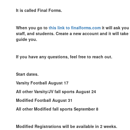
It is called Final Forms.
When you go to
this link to finalforms.com
it will ask you
staff, and students. Create a new account and it will take
guide you.
If you have any questions, feel free to reach out.
Start dates.
Varsity Football August 17
All other Varsity/JV fall sports August 24
Modified Football August 31
All other Modified fall sports September 8
Modified Registrations will be available in 2 weeks.