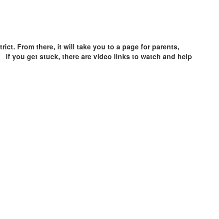
ict. From there, it will take you to a page for parents,
. If you get stuck, there are video links to watch and help