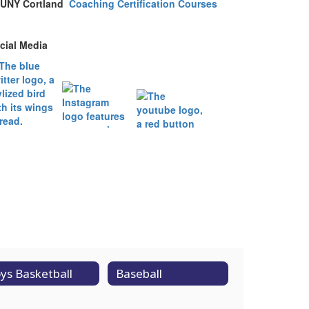
UNY Cortland
Coaching Certification Courses
cial Media
ys Basketball
Baseball