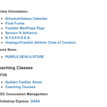
hlete Information:
ScheduleGalaxy Calendar
Final Forms
Franklin MaxPreps Page
Section IV Athletics
N.Y.S.P.H.S.A.A.
Unatego/Franklin Athletic Code of Conduct
orts Store:
PURPLE DEVILS STORE
oaching Classes
NFHS
Sudden Cardiac Arrest
Coaching Courses
DC
Concussion Management
orkshop Express
DASA