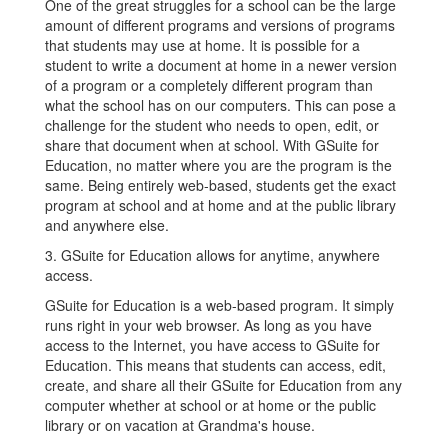
One of the great struggles for a school can be the large
amount of different programs and versions of programs
that students may use at home. It is possible for a
student to write a document at home in a newer version
of a program or a completely different program than
what the school has on our computers. This can pose a
challenge for the student who needs to open, edit, or
share that document when at school. With GSuite for
Education, no matter where you are the program is the
same. Being entirely web-based, students get the exact
program at school and at home and at the public library
and anywhere else.
3. GSuite for Education allows for anytime, anywhere
access.
GSuite for Education is a web-based program. It simply
runs right in your web browser. As long as you have
access to the Internet, you have access to GSuite for
Education. This means that students can access, edit,
create, and share all their GSuite for Education from any
computer whether at school or at home or the public
library or on vacation at Grandma's house.