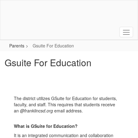
Skip
to
main
content
Parents
Gsuite For Education
Gsuite For Education
The district utilizes GSuite for Education for students,
faculty, and staff. This requires that students receive
an
@franklincsd.org
email address.
What is GSuite for Education?
It is an integrated communication and collaboration