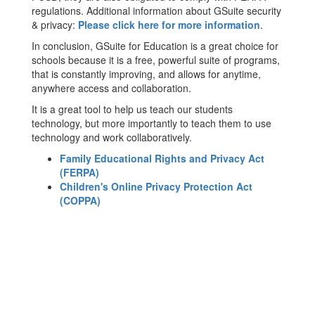
regulations. Additional information about GSuite security
& privacy:
Please click here for more information
.
In conclusion, GSuite for Education is a great choice for
schools because it is a free, powerful suite of programs,
that is constantly improving, and allows for anytime,
anywhere access and collaboration.
It is a great tool to help us teach our students
technology, but more importantly to teach them to use
technology and work collaboratively.
Family Educational Rights and Privacy Act
(FERPA)
Children's Online Privacy Protection Act
(COPPA)