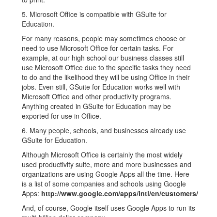
5. Microsoft Office is compatible with GSuite for
Education.
For many reasons, people may sometimes choose or
need to use Microsoft Office for certain tasks. For
example, at our high school our business classes still
use Microsoft Office due to the specific tasks they need
to do and the likelihood they will be using Office in their
jobs. Even still, GSuite for Education works well with
Microsoft Office and other productivity programs.
Anything created in GSuite for Education may be
exported for use in Office.
6. Many people, schools, and businesses already use
GSuite for Education.
Although Microsoft Office is certainly the most widely
used productivity suite, more and more businesses and
organizations are using Google Apps all the time. Here
is a list of some companies and schools using Google
Apps:
http://www.google.com/apps/intl/en/customers/
And, of course, Google itself uses Google Apps to run its