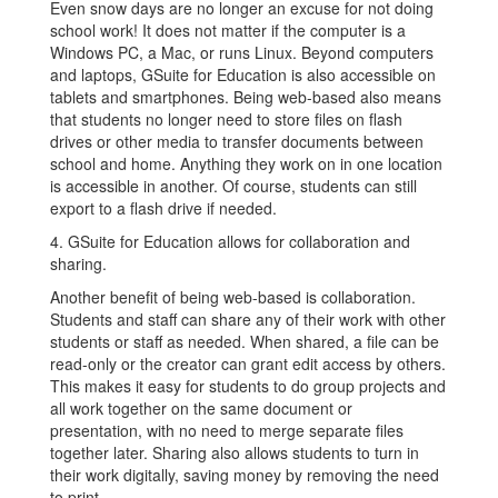
Even snow days are no longer an excuse for not doing
school work! It does not matter if the computer is a
Windows PC, a Mac, or runs Linux. Beyond computers
and laptops, GSuite for Education is also accessible on
tablets and smartphones. Being web-based also means
that students no longer need to store files on flash
drives or other media to transfer documents between
school and home. Anything they work on in one location
is accessible in another. Of course, students can still
export to a flash drive if needed.
4. GSuite for Education allows for collaboration and
sharing.
Another benefit of being web-based is collaboration.
Students and staff can share any of their work with other
students or staff as needed. When shared, a file can be
read-only or the creator can grant edit access by others.
This makes it easy for students to do group projects and
all work together on the same document or
presentation, with no need to merge separate files
together later. Sharing also allows students to turn in
their work digitally, saving money by removing the need
to print.