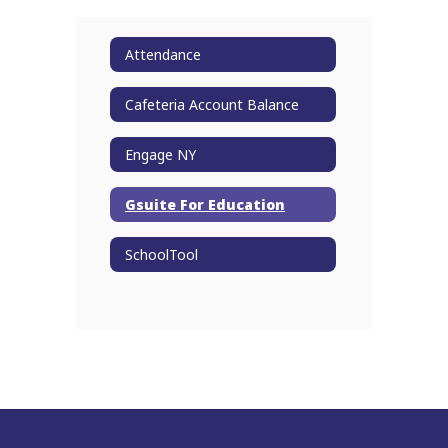
Attendance
Cafeteria Account Balance
Engage NY
Gsuite For Education
SchoolTool