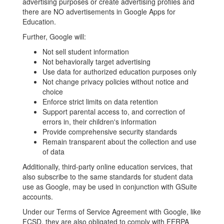
advertising purposes or create advertising profiles and
there are NO advertisements in Google Apps for
Education.
Further, Google will:
Not sell student information
Not behaviorally target advertising
Use data for authorized education purposes only
Not change privacy policies without notice and
choice
Enforce strict limits on data retention
Support parental access to, and correction of
errors in, their children's information
Provide comprehensive security standards
Remain transparent about the collection and use
of data
Additionally, third-party online education services, that
also subscribe to the same standards for student data
use as Google, may be used in conjunction with GSuite
accounts.
Under our Terms of Service Agreement with Google, like
FCSD, they are also obligated to comply with FERPA