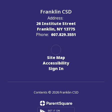
Franklin CSD
Address:
26 Institute Street
Franklin, NY 13775
Phone:
607.829.3551
Site Map
Accessibility
Sign In
Contents © 2026 Franklin CSD