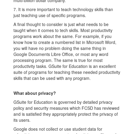
multi-billion dollar company.
7. It is more important to teach technology skills than
just teaching use of specific programs.
A final thought to consider is just what needs to be
taught when it comes to tech skills. Most productivity
programs work about the same. For example, if you
know how to create a numbered list in Microsoft Word,
you will have no problem doing the same thing in
Google Documents Libre Office, or most any word
processing program. The same is true for most
productivity tasks. GSuite for Education is an excellent
suite of programs for teaching these needed productivity
skills that can be used with any program.
What about privacy?
GSuite for Education is governed by detailed privacy
policy and security measures which FCSD has reviewed
and is satisfied they appropriately protect the privacy of
its users.
Google does not collect or use student data for