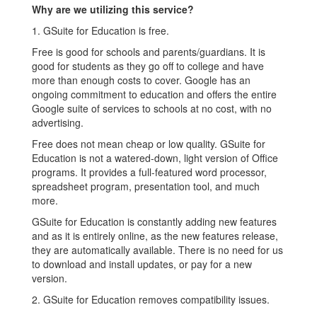
Why are we utilizing this service?
1. GSuite for Education is free.
Free is good for schools and parents/guardians. It is
good for students as they go off to college and have
more than enough costs to cover. Google has an
ongoing commitment to education and offers the entire
Google suite of services to schools at no cost, with no
advertising.
Free does not mean cheap or low quality. GSuite for
Education is not a watered-down, light version of Office
programs. It provides a full-featured word processor,
spreadsheet program, presentation tool, and much
more.
GSuite for Education is constantly adding new features
and as it is entirely online, as the new features release,
they are automatically available. There is no need for us
to download and install updates, or pay for a new
version.
2. GSuite for Education removes compatibility issues.