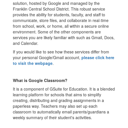
solution, hosted by Google and managed by the
Franklin Central School District. This robust service
provides the ability for students, faculty, and staff to
communicate, store files, and collaborate in real-time
from school, work, or home, all within a secure online
environment. Some of the other components are
services you are likely familiar with such as Gmail, Docs,
and Calendar.
If you would like to see how these services differ from
your personal Google/Gmail account,
please click here
to visit the webpage
.
What is Google Classroom?
It is a component of GSuite for Education. It is a blended
learning platform for schools that aims to simplify
creating, distributing and grading assignments in a
paperless way. Teachers may also set up each
classroom to automatically email parents/guardians a
weekly summary of their student's activities.