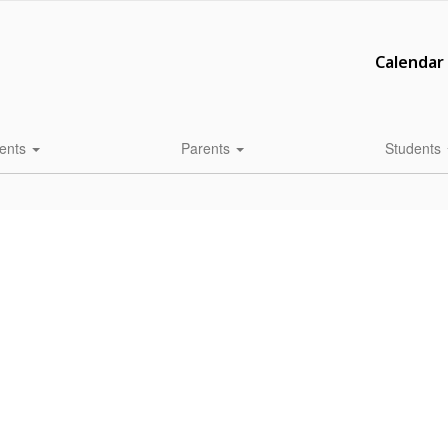
Calendar
ents
Parents
Students