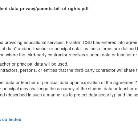
t-data-privacy/parents-bill-of-rights.pdf
and providing educational services, Franklin CSD has entered into agree
t data” and/or “teacher or principal data” as those terms are defined 
tor, where the third-party contractor receives student data or teacher or p
cher or principal data will be used.
ractors, persons, or entities that the third-party contractor will share th
t data or teacher or principal data upon expiration of the agreement?
or principal may challenge the accuracy of the student data or teacher or 
ored (described in such a manner as to protect data security), and the se
s collected