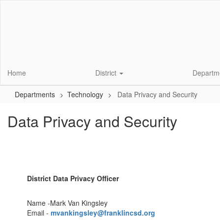
Skip
to
main
content
Home
District
Departm
Departments
Technology
Data Privacy and Security
Data Privacy and Security
District Data Privacy Officer
Name -Mark Van Kingsley
Email -
mvankingsley@franklincsd.org