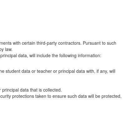
ments with certain third-party contractors. Pursuant to such
by law.
rincipal data, will include the following information:
e student data or teacher or principal data with, if any, will
principal data that is collected.
curity protections taken to ensure such data will be protected,