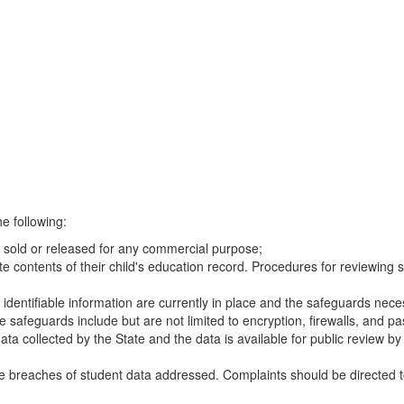
e following:
be sold or released for any commercial purpose;
e contents of their child's education record. Procedures for reviewing 
y identifiable information are currently in place and the safeguards neces
 safeguards include but are not limited to encryption, firewalls, and p
ata collected by the State and the data is available for public review b
e breaches of student data addressed. Complaints should be directed to 