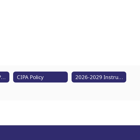
Acceptable Use Policy
CIPA Policy
2026-2029 Instructional Technology Plan