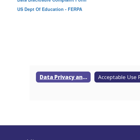
US Dept Of Education - FERPA
Data Privacy and Security