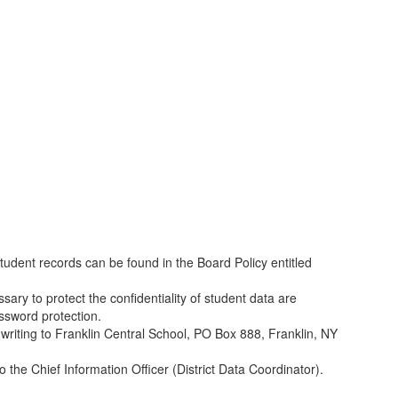
student records can be found in the Board Policy entitled
sary to protect the confidentiality of student data are
assword protection.
y writing to Franklin Central School, PO Box 888, Franklin, NY
the Chief Information Officer (District Data Coordinator).