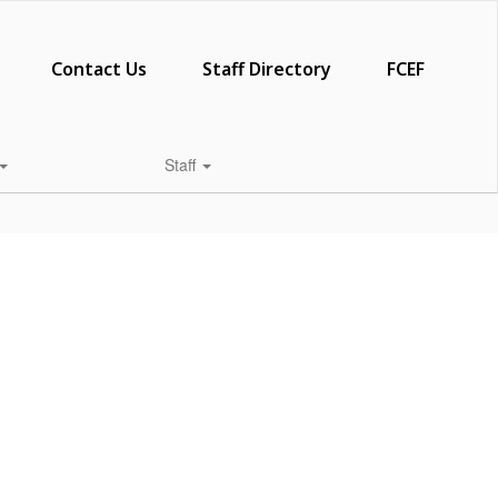
Contact Us
Staff Directory
FCEF
Staff