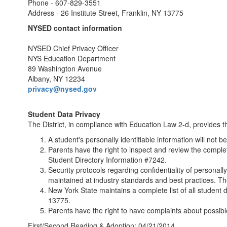
Phone - 607-829-3551
Address - 26 Institute Street, Franklin, NY 13775
NYSED contact information
NYSED Chief Privacy Officer
NYS Education Department
89 Washington Avenue
Albany, NY 12234
privacy@nysed.gov
Student Data Privacy
The District, in compliance with Education Law 2-d, provides th
A student's personally identifiable information will not 
Parents have the right to inspect and review the complet
Student Directory Information #7242.
Security protocols regarding confidentiality of personall
maintained at industry standards and best practices. The
New York State maintains a complete list of all student d
13775.
Parents have the right to have complaints about possibl
First/Second Reading & Adoption: 04/21/2014