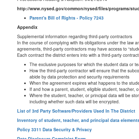
http://www.nysed.gov/common/nysed/files/programs/studen
Parent's Bill of Rights - Policy 7243
Appendix
Supplemental information regarding third-party contractors
In the course of complying with its obligations under the law 
agreements, third-party contractors may have access to “studen
Each contract the district enters into with a third-party contrac
The exclusive purposes for which the student data or tea
How the third-party contractor will ensure that the subcont
abide by data protection and security requirements
When the agreement expires what happens to the studen
If and how a parent, student, eligible student, teacher, 
Where the student, teacher, or principal data will be st
including whether such data will be encrypted.
List of 3rd Party Software/Providers Used In The District
Inventory of student, teacher, and principal data element
Policy 3311 Data Security & Privacy
Data Disclosure Complaint Form