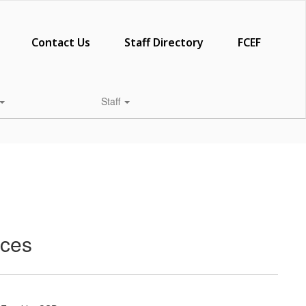
Contact Us
Staff Directory
FCEF
Staff
rces