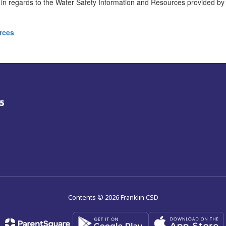
n regards to the Water Safety Information and Resources provided by
rces
5
Contents © 2026 Franklin CSD