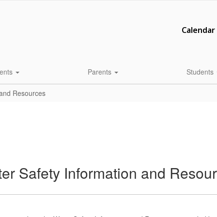
Calendar
ents
Parents
Students
 and Resources
 Safety Information and Resou