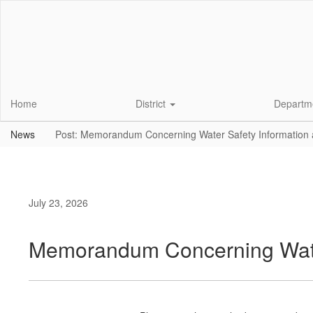
Skip
to
main
content
Home
District
Departm
News
Post: Memorandum Concerning Water Safety Information
July 23, 2026
Memorandum Concerning Water