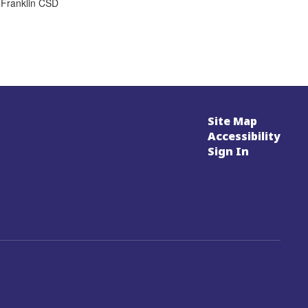
 Franklin CSD
Site Map
Accessibility
Sign In