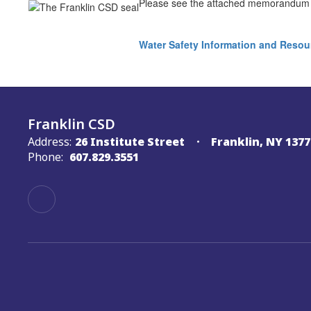
Please see the attached memorandum i
Water Safety Information and Resou
Franklin CSD
Address:
26 Institute Street
Franklin, NY 1377
Phone:
607.829.3551