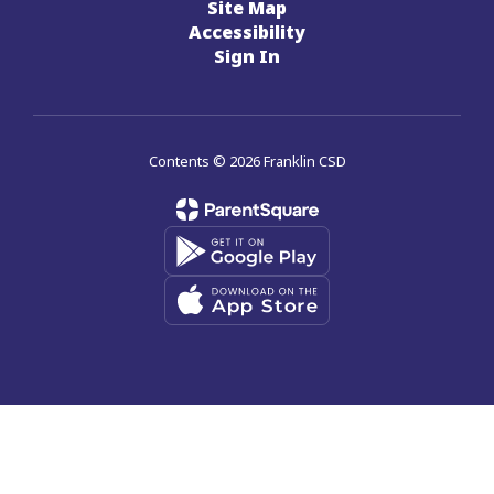
Site Map
Accessibility
Sign In
Contents © 2026 Franklin CSD