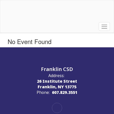
Skip
to
main
content
No Event Found
Franklin CSD
Address:
26 Institute Street
Franklin, NY 13775
Phone:
607.829.3551