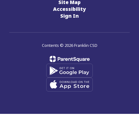
Site Map
Accessibility
Sign In
Contents © 2026 Franklin CSD