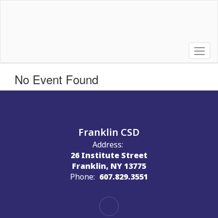
Skip
to
main
content
No Event Found
Franklin CSD
Address:
26 Institute Street
Franklin, NY 13775
Phone:
607.829.3551